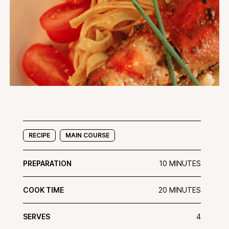
RECIPE
MAIN COURSE
PREPARATION
10 MINUTES
COOK TIME
20 MINUTES
SERVES
4