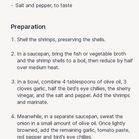
Salt and pepper, to taste
Preparation
Shell the shrimps, preserving the shells.
In a saucepan, bring the fish or vegetable broth
and the shrimp shells to a boil, then reduce by half
over medium heat.
In a bowl, combine 4 tablespoons of olive oil, 3
cloves garlic, half the bird’s eye chillies, the sherry
vinegar, and the salt and pepper. Add the shrimps
and marinate.
Meanwhile, in a separate saucepan, sweat the
onion in a small amount of olive oil. Once lightly
browned, add the remaining garlic, tomato paste,
red pepper and bird’s eye chillies.