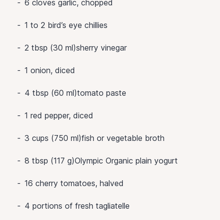
6
cloves garlic, chopped
1 to 2
bird’s eye chillies
2 tbsp (30 ml)sherry vinegar
1
onion, diced
4 tbsp (60 ml)tomato paste
1
red pepper, diced
3 cups (750 ml)fish or vegetable broth
8 tbsp (117 g)Olympic Organic plain yogurt
16
cherry tomatoes, halved
4
portions of fresh tagliatelle