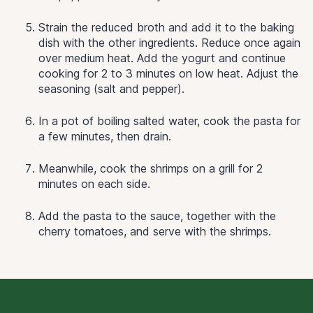
Strain the reduced broth and add it to the baking
dish with the other ingredients. Reduce once again
over medium heat. Add the yogurt and continue
cooking for 2 to 3 minutes on low heat. Adjust the
seasoning (salt and pepper).
In a pot of boiling salted water, cook the pasta for
a few minutes, then drain.
Meanwhile, cook the shrimps on a grill for 2
minutes on each side.
Add the pasta to the sauce, together with the
cherry tomatoes, and serve with the shrimps.