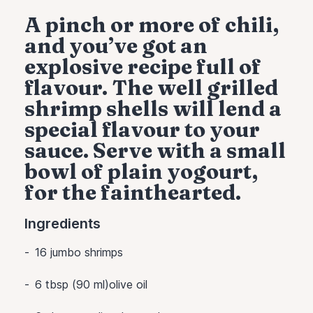
A pinch or more of chili,
and you’ve got an
explosive recipe full of
flavour. The well grilled
shrimp shells will lend a
special flavour to your
sauce. Serve with a small
bowl of plain yogourt,
for the fainthearted.
Ingredients
16
jumbo shrimps
6 tbsp (90 ml)olive oil