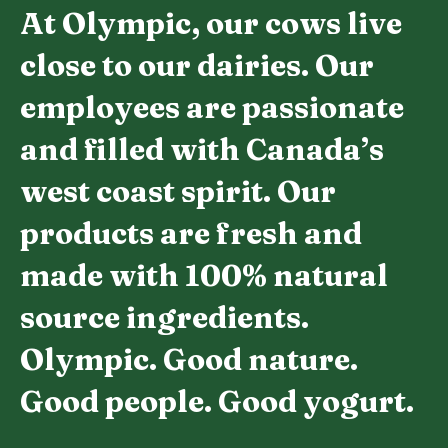
At Olympic, our cows live
close to our dairies. Our
employees are passionate
and filled with Canada’s
west coast spirit. Our
products are fresh and
made with 100% natural
source ingredients.
Olympic. Good nature.
Good people. Good yogurt.