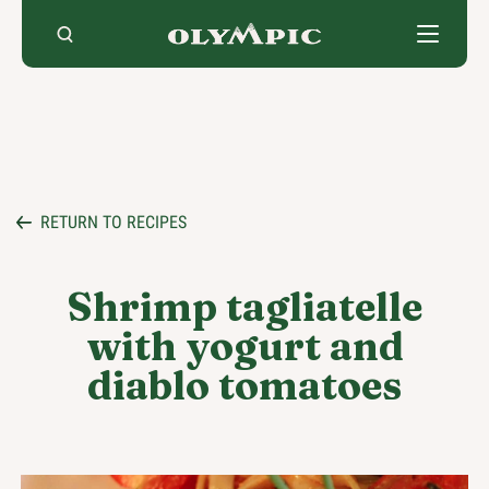
Skip
to
content
RETURN TO RECIPES
Shrimp tagliatelle
with yogurt and
diablo tomatoes