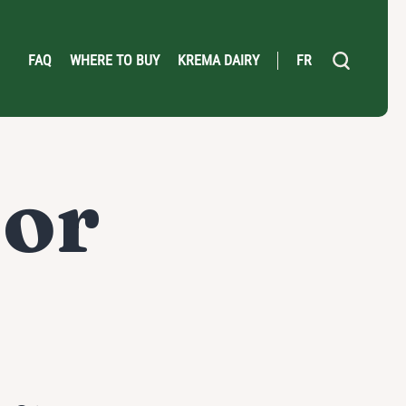
FAQ
WHERE TO BUY
KREMA DAIRY
FR
or