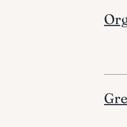
Org
Gre