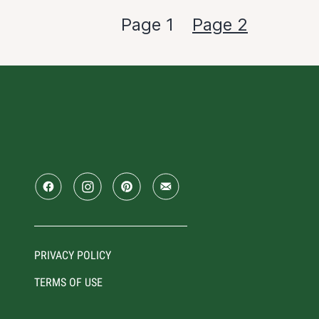
Page 1
Page 2
PRIVACY POLICY
TERMS OF USE