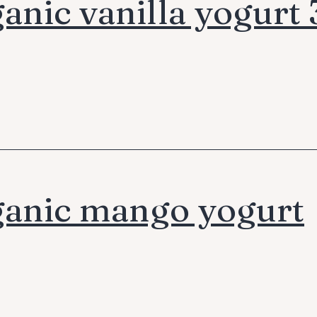
anic vanilla yogurt
anic mango yogurt