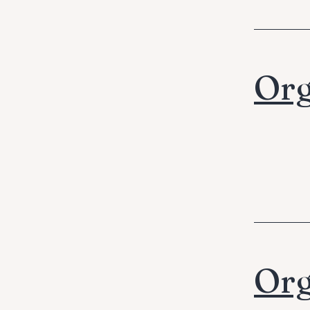
Org
Org