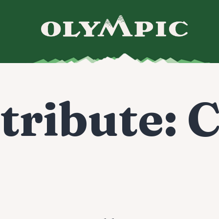
tribute:
C