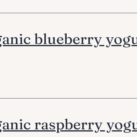
anic blueberry yogu
anic raspberry yog