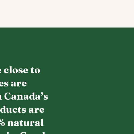
 close to
es are
h Canada’s
oducts are
% natural