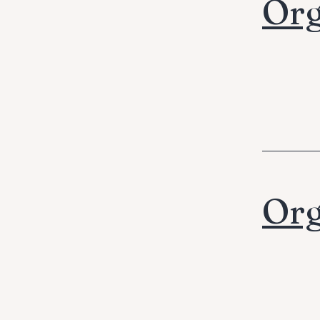
Org
Org