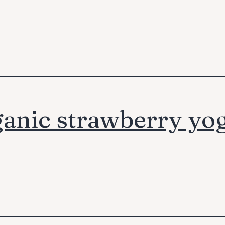
anic strawberry yo