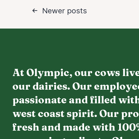
Posts
Newer
posts
navigation
At Olympic, our cows live
our dairies. Our employe
passionate and filled wit
west coast spirit. Our pr
fresh and made with 100