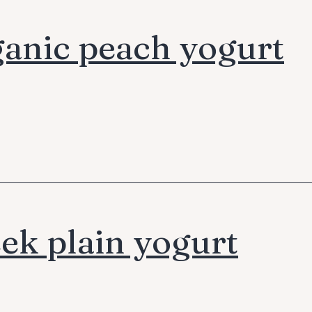
anic peach yogurt
ek plain yogurt