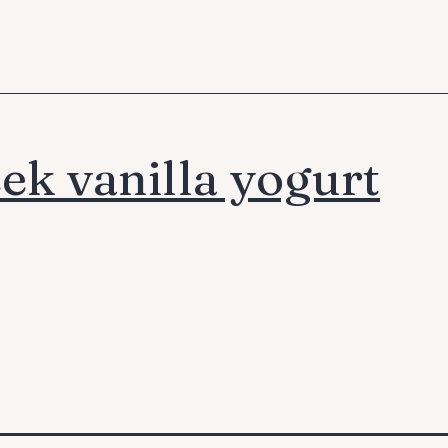
ek vanilla yogurt