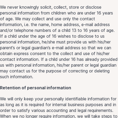
We never knowingly solicit, collect, store or disclose
personal information from children who are under 16 years
of age. We may collect and use only the contact
information, i.e. the name, home address, e-mail address
and/or telephone numbers of a child 13 to 16 years of age.
If a child under the age of 16 wishes to disclose to us
personal information, he/she must provide us with his/her
parent’s or legal guardian’s e-mail address so that we can
obtain express consent to the collect and use of his/her
contact information. If a child under 16 has already provided
us with personal information, his/her parent or legal guardian
may contact us for the purpose of correcting or deleting
such information.
Retention of personal information
We will only keep your personally identifiable information for
as long as it is required for internal business purposes and in
order to satisfy various accounting and legal requirements.
When we no longer require information, we will take steps to