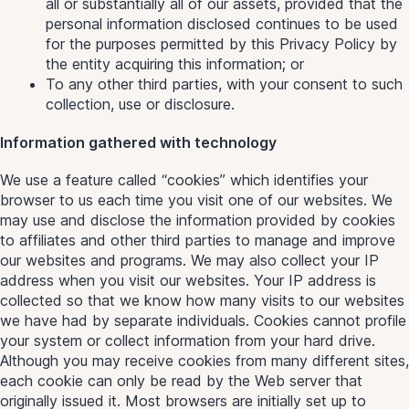
all or substantially all of our assets, provided that the
personal information disclosed continues to be used
for the purposes permitted by this Privacy Policy by
the entity acquiring this information; or
To any other third parties, with your consent to such
collection, use or disclosure.
Information gathered with technology
We use a feature called “cookies” which identifies your
browser to us each time you visit one of our websites. We
may use and disclose the information provided by cookies
to affiliates and other third parties to manage and improve
our websites and programs. We may also collect your IP
address when you visit our websites. Your IP address is
collected so that we know how many visits to our websites
we have had by separate individuals. Cookies cannot profile
your system or collect information from your hard drive.
Although you may receive cookies from many different sites,
each cookie can only be read by the Web server that
originally issued it. Most browsers are initially set up to