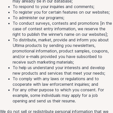
may already be in our database;
To respond to your inquiries and comments;
To register you for certain features on our websites;
To administer our programs;
To conduct surveys, contests and promotions [in the
case of contest entry information, we reserve the
right to publish the winner’s name on our websites];
To distribute, market, provide and inform you about
Ultima products by sending you newsletters,
promotional information, product samples, coupons,
and/or e-mails provided you have subscribed to
receive such marketing materials;
To help us understand your interests and develop
new products and services that meet your needs;
To comply with any laws or regulations and to
cooperate with law enforcement inquiries; and
For any other purpose to which you consent. For
example, some individuals may apply for a job
opening and send us their resume.
We do not sell or redistribute personal information that we