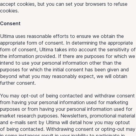
accept cookies, but you can set your browsers to refuse
cookies.
Consent
Ultima uses reasonable efforts to ensure we obtain the
appropriate form of consent. In determining the appropriate
form of consent, Ultima takes into account the sensitivity of
the information provided. If there are purposes for which we
intend to use your personal information other than the
purposes for which the initial consent has been given and
beyond what you may reasonably expect, we will obtain
further consent.
You may opt-out of being contacted and withdraw consent
from having your personal information used for marketing
purposes or from having your personal information used for
market research purposes. Newsletters, promotional material
and e-mails sent by Ultima will detail how you may optout
of being contacted. Withdrawing consent or opting-out may
in some instances result in your inability to participate in