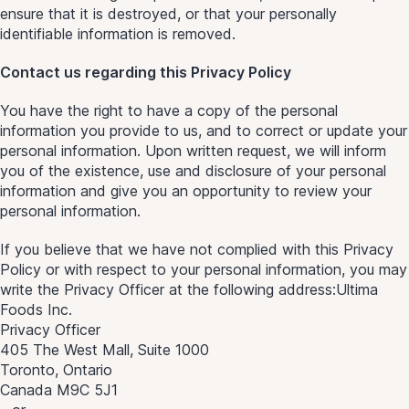
ensure that it is destroyed, or that your personally
identifiable information is removed.
Contact us regarding this Privacy Policy
You have the right to have a copy of the personal
information you provide to us, and to correct or update your
personal information. Upon written request, we will inform
you of the existence, use and disclosure of your personal
information and give you an opportunity to review your
personal information.
If you believe that we have not complied with this Privacy
Policy or with respect to your personal information, you may
write the Privacy Officer at the following address:Ultima
Foods Inc.
Privacy Officer
405 The West Mall, Suite 1000
Toronto, Ontario
Canada M9C 5J1