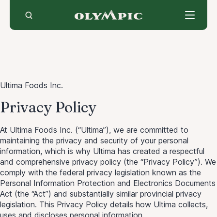
Skip
to
content
Ultima Foods Inc.
Privacy Policy
At Ultima Foods Inc. (“Ultima”), we are committed to
maintaining the privacy and security of your personal
information, which is why Ultima has created a respectful
and comprehensive privacy policy (the “Privacy Policy”). We
comply with the federal privacy legislation known as the
Personal Information Protection and Electronics Documents
Act (the “Act”) and substantially similar provincial privacy
legislation. This Privacy Policy details how Ultima collects,
uses and discloses personal information.