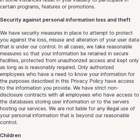
certain programs, features or promotions.
Security against personal information loss and theft
We have security measures in place to attempt to protect
you against the loss, misuse and alteration of your user data
that is under our control. In all cases, we take reasonable
measures so that your information be retained in secure
facilities, protected from unauthorized access and kept only
as long as is reasonably required. Only authorized
employees who have a need to know your information for
the purposes described in this Privacy Policy have access
to the information you provide. We have strict non-
disclosure contracts with all employees who have access to
the databases storing user information or to the servers
hosting our services. We are not liable for any illegal use of
your personal information that is beyond our reasonable
control.
Children