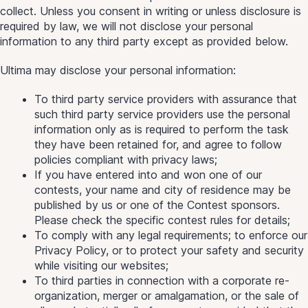
collect. Unless you consent in writing or unless disclosure is
required by law, we will not disclose your personal
information to any third party except as provided below.
Ultima may disclose your personal information:
To third party service providers with assurance that
such third party service providers use the personal
information only as is required to perform the task
they have been retained for, and agree to follow
policies compliant with privacy laws;
If you have entered into and won one of our
contests, your name and city of residence may be
published by us or one of the Contest sponsors.
Please check the specific contest rules for details;
To comply with any legal requirements; to enforce our
Privacy Policy, or to protect your safety and security
while visiting our websites;
To third parties in connection with a corporate re-
organization, merger or amalgamation, or the sale of