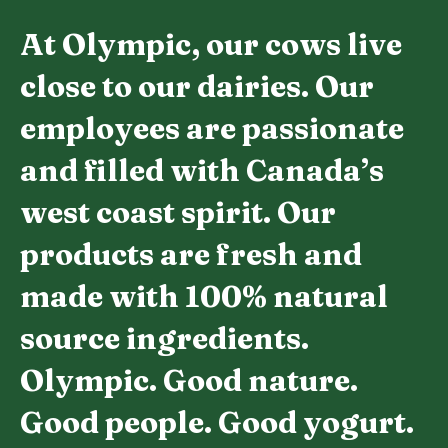
At Olympic, our cows live
close to our dairies. Our
employees are passionate
and filled with Canada’s
west coast spirit. Our
products are fresh and
made with 100% natural
source ingredients.
Olympic. Good nature.
Good people. Good yogurt.