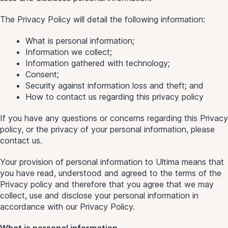
The Privacy Policy will detail the following information:
What is personal information;
Information we collect;
Information gathered with technology;
Consent;
Security against information loss and theft; and
How to contact us regarding this privacy policy
If you have any questions or concerns regarding this Privacy
policy, or the privacy of your personal information, please
contact us.
Your provision of personal information to Ultima means that
you have read, understood and agreed to the terms of the
Privacy policy and therefore that you agree that we may
collect, use and disclose your personal information in
accordance with our Privacy Policy.
What is personal information