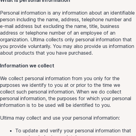
Personal information is any information about an identifiable
person including the name, address, telephone number and
e-mail address but excluding the name, title, business
address or telephone number of an employee of an
organization. Ultima collects only personal information that
you provide voluntarily. You may also provide us information
about products that you have purchased.
Information we collect
We collect personal information from you only for the
purposes we identify to you at or prior to the time we
collect such personal information. When we do collect
personal information, the purposes for which your personal
information is to be used will be identified to you.
Ultima may collect and use your personal information:
To update and verify your personal information that