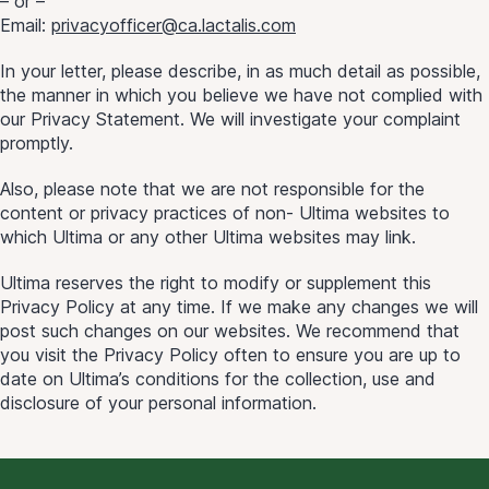
– or –
Email:
privacyofficer@ca.lactalis.com
In your letter, please describe, in as much detail as possible,
the manner in which you believe we have not complied with
our Privacy Statement. We will investigate your complaint
promptly.
Also, please note that we are not responsible for the
content or privacy practices of non- Ultima websites to
which Ultima or any other Ultima websites may link.
Ultima reserves the right to modify or supplement this
Privacy Policy at any time. If we make any changes we will
post such changes on our websites. We recommend that
you visit the Privacy Policy often to ensure you are up to
date on Ultima’s conditions for the collection, use and
disclosure of your personal information.