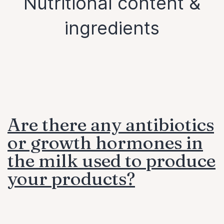
Nutritional content &
ingredients
Are there any antibiotics
or growth hormones in
the milk used to produce
your products?