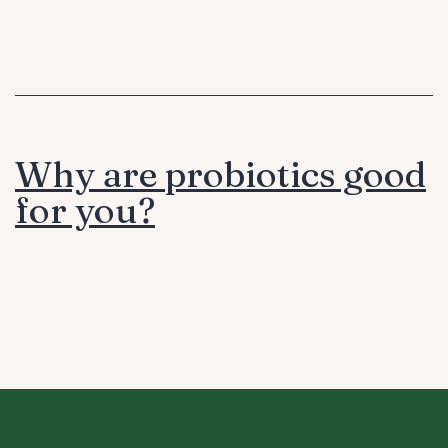
Why are probiotics good
for you?