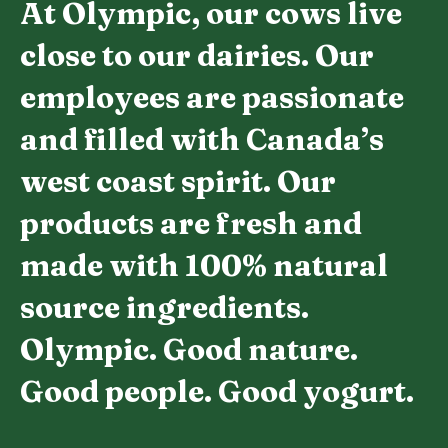
At Olympic, our cows live
close to our dairies. Our
employees are passionate
and filled with Canada’s
west coast spirit. Our
products are fresh and
made with 100% natural
source ingredients.
Olympic. Good nature.
Good people. Good yogurt.