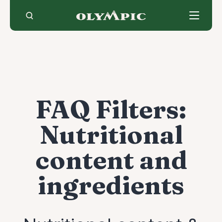
Skip
to
content
FAQ Filters:
Nutritional
content and
ingredients