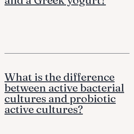
What is the difference
between active bacterial
cultures and probiotic
active cultures?