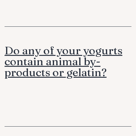
Do any of your yogurts
contain animal by-
products or gelatin?