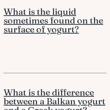
What is the liquid
sometimes found on the
surface of yogurt?
What is the difference
between a Balkan yogurt
and a Greek yogurt?